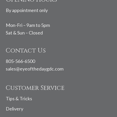
By appointment only
Mon-Fri – 9am to 5pm
Sat & Sun – Closed
Contact Us
805-566-6500
sales@eyeofthedaygdc.com
Customer Service
Tips & Tricks
Delivery