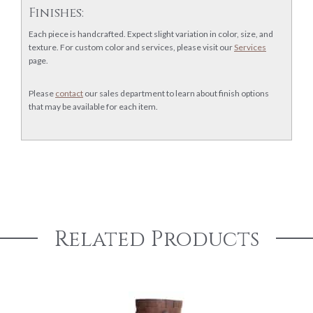
Finishes:
Each piece is handcrafted. Expect slight variation in color, size, and
texture. For custom color and services, please visit our
Services
page.
Please
contact
our sales department to learn about finish options
that may be available for each item.
Related Products