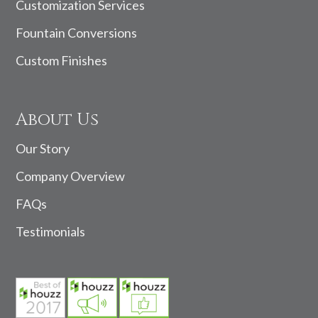
Customization Services
Fountain Conversions
Custom Finishes
About Us
Our Story
Company Overview
FAQs
Testimonials