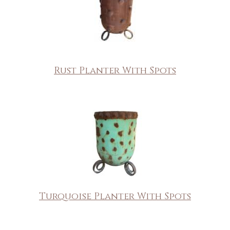
Rust Planter With Spots
Turquoise Planter With Spots