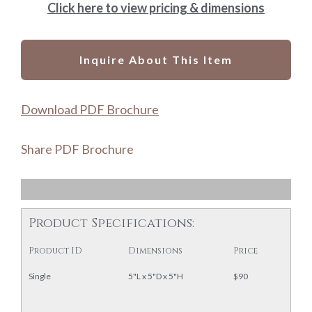
Click here to view pricing & dimensions
Inquire About This Item
Download PDF Brochure
Share PDF Brochure
Product Specifications:
Product ID
Dimensions
Price
Single
5"L x 5"D x 5"H
$90