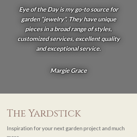
Eye of the Day is my go-to source for
garden “jewelry”. They have unique
pieces in a broad range of styles,
customized services, excellent quality
and exceptional service.
Margie Grace
The Yardstick
Inspiration for your next garden project and much
more.