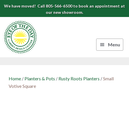
Skip
Skip
Skip
We have moved! Call 805-566-6500 to book an appointment at
to
to
to
our new showroom.
Eye
primary
main
footer
navigation
content
of
the
Menu
Day
Authentic
Garden
European
Design
Planters
Home
/
Planters & Pots
/
Rusty Roots Planters
/
Small
&
Center
Votive Square
Pots
|
Carpinteria,
CA