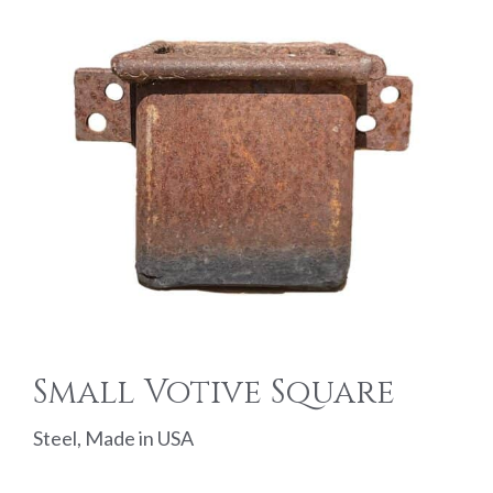
Small Votive Square
Steel, Made in USA