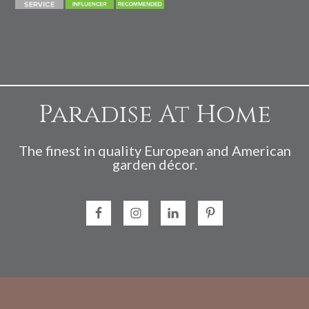
Paradise At Home
The finest in quality European and American
garden décor.