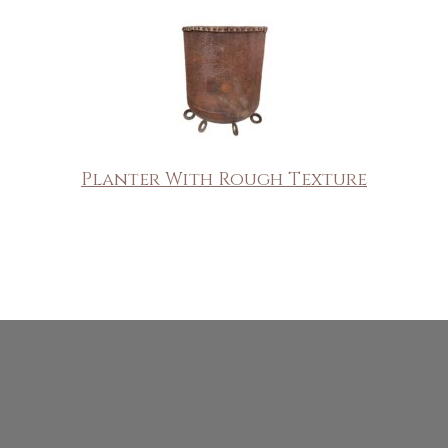
Planter With Rough Texture