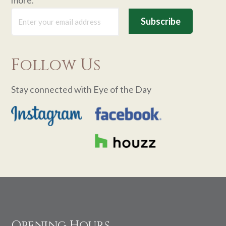
Follow Us
Stay connected with Eye of the Day
Footer
Opening Hours