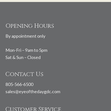
Footer
Opening Hours
By appointment only
Mon-Fri – 9am to 5pm
Sat & Sun – Closed
Contact Us
805-566-6500
sales@eyeofthedaygdc.com
Customer Service