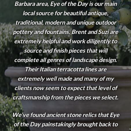
Barbara area, Eye of the Day is our main
local source for beautiful antique,
traditional, modern and unique outdoor
pottery and fountains. Brent and Suzi are
extremely helpful and work diligently to
source and finish pieces that will
complete all genres of landscape design.
Their Italian terracotta lines are
extremely well made and many of my
clients now seem to expect that level of
craftsmanship from the pieces we select.
We’ve found ancient stone relics that Eye
of the Day painstakingly brought back to