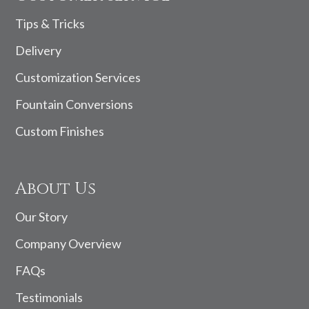
Tips & Tricks
Delivery
Customization Services
Fountain Conversions
Custom Finishes
About Us
Our Story
Company Overview
FAQs
Testimonials