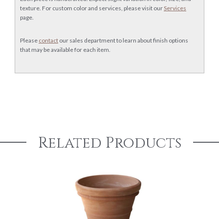
texture. For custom color and services, please visit our
Services
page.
Please
contact
our sales department to learn about finish options
that may be available for each item.
Related Products