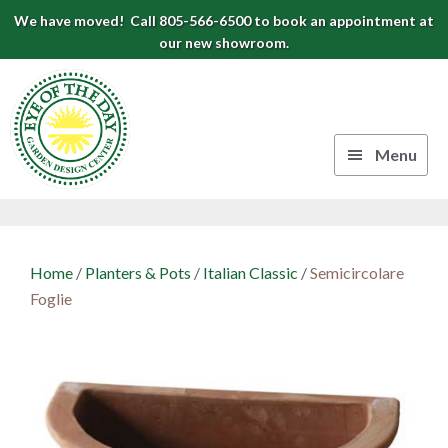
Skip
Skip
Skip
We have moved! Call 805-566-6500 to book an appointment at
to
to
to
our new showroom.
Eye
primary
main
footer
navigation
content
of
the
Menu
Day
Authentic
Garden
European
Design
Planters
Home
/
Planters & Pots
/
Italian Classic
/
Semicircolare
&
Center
Foglie
Pots
|
Carpinteria,
CA