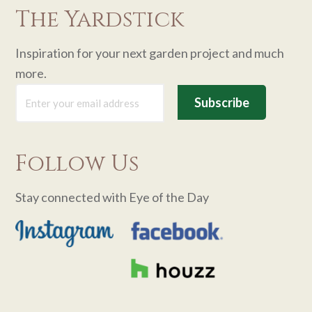
The Yardstick
Inspiration for your next garden project and much
more.
Follow Us
Stay connected with Eye of the Day