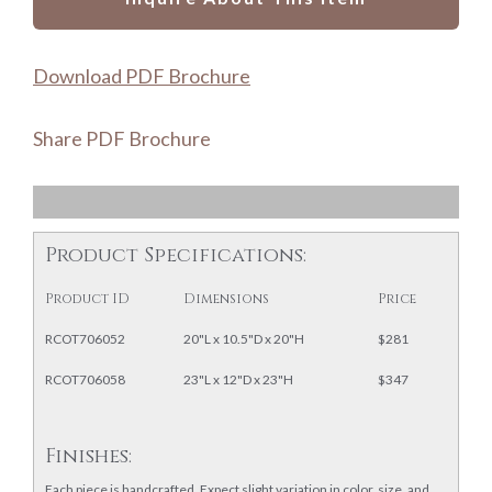
Download PDF Brochure
Share PDF Brochure
Product Specifications:
Product ID
Dimensions
Price
RCOT706052
20"L x 10.5"D x 20"H
$281
RCOT706058
23"L x 12"D x 23"H
$347
Finishes:
Each piece is handcrafted. Expect slight variation in color, size, and