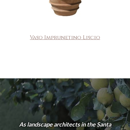
Vaso Imprunetino Liscio
As landscape architects in the Santa