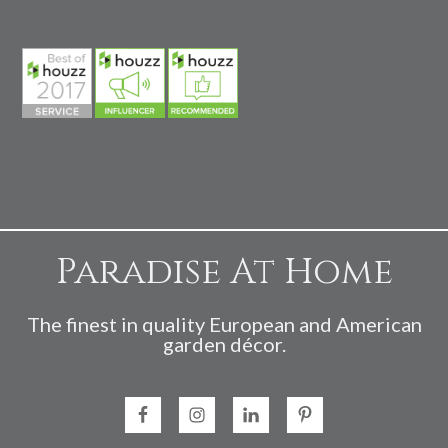
Paradise At Home
The finest in quality European and American
garden décor.