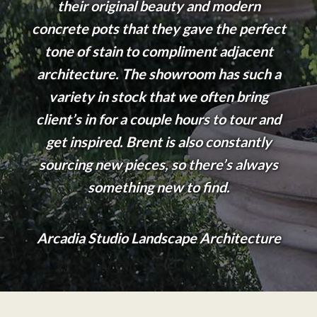
their original beauty and modern
concrete pots that they gave the perfect
tone of stain to compliment adjacent
architecture. The showroom has such a
variety in stock that we often bring
client’s in for a couple hours to tour and
get inspired. Brent is also constantly
sourcing new pieces, so there’s always
something new to find.
Arcadia Studio Landscape Architecture