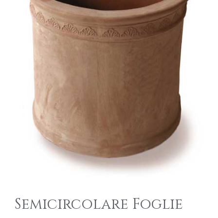
Semicircolare Foglie