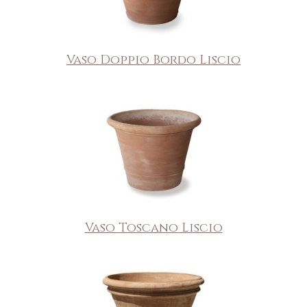
Vaso Doppio Bordo Liscio
Vaso Toscano Liscio