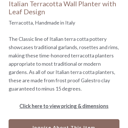
Italian Terracotta Wall Planter with
Leaf Design
Terracotta, Handmade in Italy
The Classic line of Italian terra cotta pottery
showcases traditional garlands, rosettes and rims,
making these time-honored terracotta planters
appropriate to most traditional or modern
gardens. As all of our Italian terra cotta planters,
these are made from frost proof Galestro clay
guaranteed to minus 15 degrees.
Click here to view pricing & dimensions
Inquire About This Item