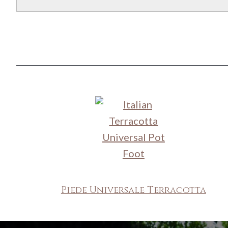
Piede Universale Terracotta