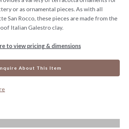
ttery or as ornamental pieces. As with all
te San Rocco, these pieces are made from the
oof Italian Galestro clay.
ere to view pricing & dimensions
Inquire About This Item
re