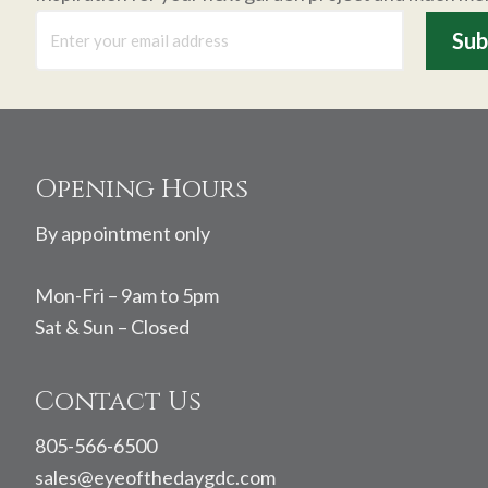
Footer
Opening Hours
By appointment only
Mon-Fri – 9am to 5pm
Sat & Sun – Closed
Contact Us
805-566-6500
sales@eyeofthedaygdc.com