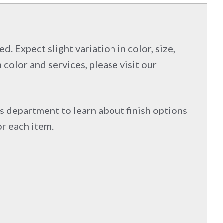
d. Expect slight variation in color, size,
 color and services, please visit our
s department to learn about finish options
or each item.