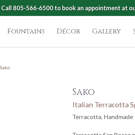
Call 805-566-6500 to book an appointment at o
Fountains
Décor
Gallery
Sako
Sako
Italian Terracotta 
Terracotta, Handmade i
Terrecotte San Rocco p