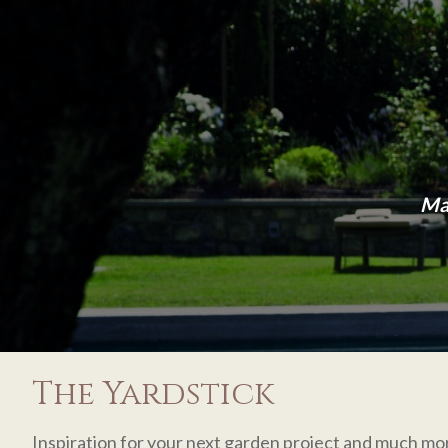
Man
The Yardstick
Inspiration for your next garden project and much mo