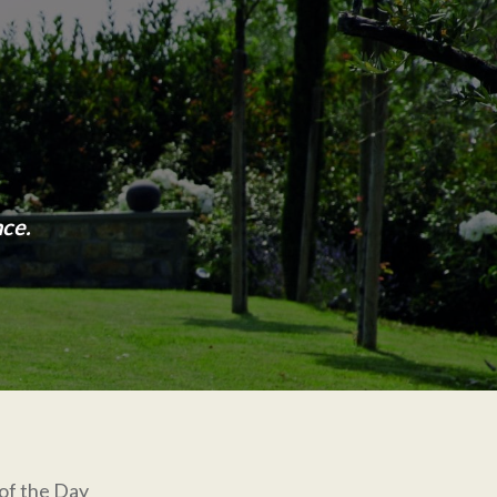
nce.
of the Day