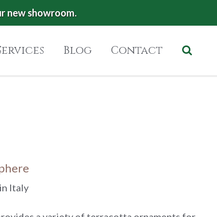
ur new showroom.
Services
Blog
Contact
Sphere
n Italy
rovides a variety of terracotta ornaments for