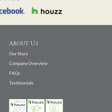
About Us
Our Story
Company Overview
FAQs
Testimonials