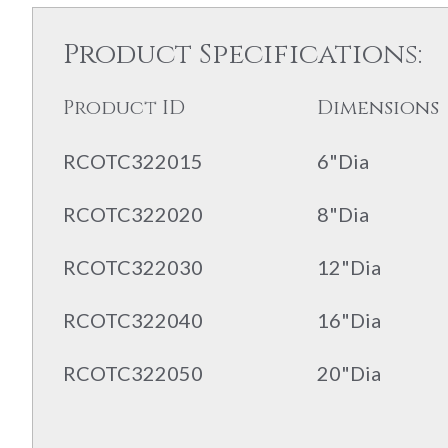
Product Specifications:
Product ID
Dimensions
RCOTC322015
6"Dia
RCOTC322020
8"Dia
RCOTC322030
12"Dia
RCOTC322040
16"Dia
RCOTC322050
20"Dia