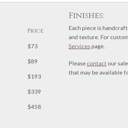
Finishes:
Each piece is handcrafte
Price
and texture. For custom
$73
Services
page.
$89
Please
contact
our sale
that may be available f
$193
$339
$458