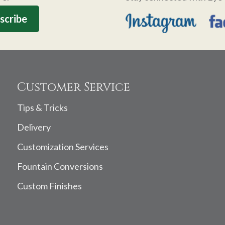
Customer Service
Tips & Tricks
Delivery
Customization Services
Fountain Conversions
Custom Finishes