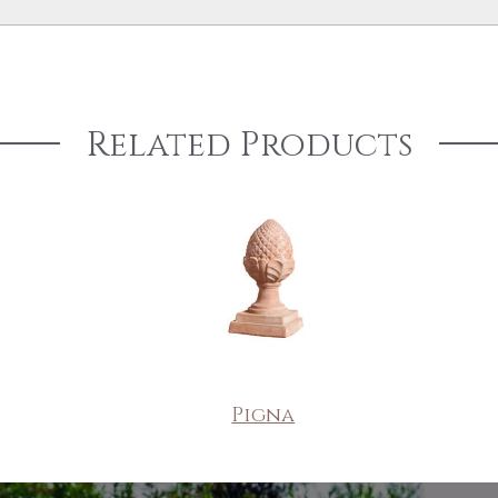
Related Products
Pigna