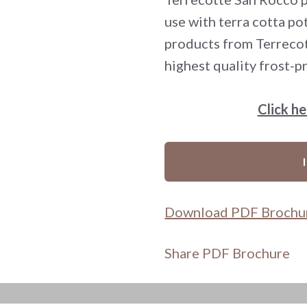
use with terra cotta po
products from Terrecot
highest quality frost-pr
Click h
Download PDF Brochu
Share PDF Brochure