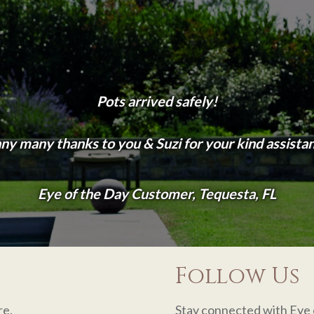
Pots arrived safely!
y many thanks to you & Suzi for your kind assista
Eye of the Day Customer, Tequesta, FL
Follow Us
re.
Stay connected with Eye 