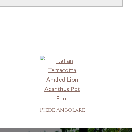
Piede Angolare