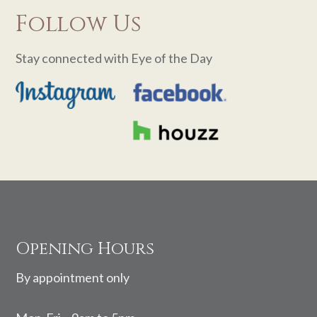
Follow Us
Stay connected with Eye of the Day
Footer
Opening Hours
By appointment only