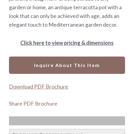
garden or home, an antique terracotta pot with a
look that can only be achieved with age, adds an
elegant touch to Mediterranean garden decor.
Click here to view pricing & dimensions
Inquire About This Item
Download PDF Brochure
Share PDF Brochure