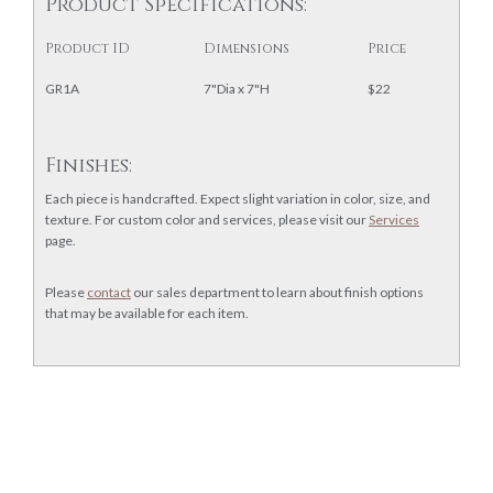
Product Specifications:
Product ID
Dimensions
Price
GR1A
7"Dia x 7"H
$22
Finishes:
Each piece is handcrafted. Expect slight variation in color, size, and
texture. For custom color and services, please visit our
Services
page.
Please
contact
our sales department to learn about finish options
that may be available for each item.