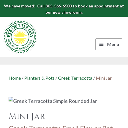
Skip
Skip
Skip
We have moved! Call 805-566-6500 to book an appointment at
to
to
to
our new showroom.
Eye
primary
main
footer
navigation
content
of
the
Menu
Day
Authentic
Garden
European
Design
Planters
Home
/
Planters & Pots
/
Greek Terracotta
/
Mini Jar
&
Center
Pots
|
Carpinteria,
CA
Mini Jar