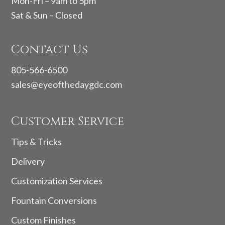
Mon-Fri – 9am to 5pm
Sat & Sun – Closed
Contact Us
805-566-6500
sales@eyeofthedaygdc.com
Customer Service
Tips & Tricks
Delivery
Customization Services
Fountain Conversions
Custom Finishes