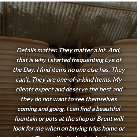
Details matter. They matter a lot. And,
that is why I started frequenting Eye of
the Day. I find items no one else has. They
can’t. They are one-of-a-kind items. My
clients expect and deserve the best and
they do not want to see themselves
coming and going. I can find a beautiful
fountain or pots at the shop or Brent will
look for me when on buying trips home or