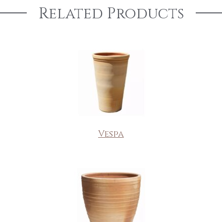
Related Products
Vespa