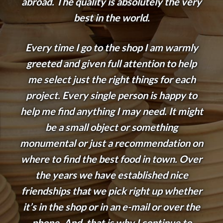
abroad. The quality is absolutely the very
best in the world.
Every time I go to the shop I am warmly
greeted and given full attention to help
me select just the right things for each
project. Every single person is happy to
help me find anything I may need. It might
be a small object or something
monumental or just a recommendation on
where to find the best food in town. Over
the years we have established nice
friendships that we pick right up whether
it’s in the shop or in an e-mail or over the
phone. And, that is why I continue to