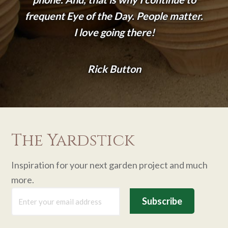
frequent Eye of the Day. People matter.
I love going there!
Rick Button
The Yardstick
Inspiration for your next garden project and much
more.