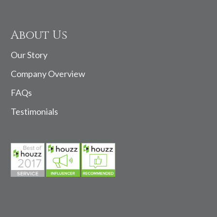
About Us
Our Story
Company Overview
FAQs
Testimonials