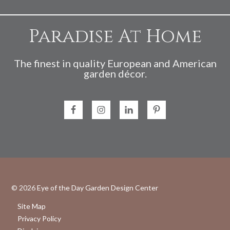
Paradise At Home
The finest in quality European and American
garden décor.
© 2026
Eye of the Day Garden Design Center
Site Map
Privacy Policy