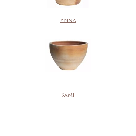
Anna
Sami