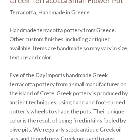
Greek Terracotta Small Flower Pot
Terracotta, Handmade in Greece
Handmade terracotta pottery from Greece.
Other custom finishes, including antiqued
available. Items are handmade so may vary in size,
texture and color.
Eye of the Day imports handmade Greek
terracotta pottery from a small manufacturer on
the island of Crete. Greek pottery is produced by
ancient techniques, using hand and foot-turned
potter’s wheels to shape the pots. Their unique
color is the result of being fired in kilns fueled by
olive pits. We regularly stock antique Greek oil
jars, and though new Greek pots add to any