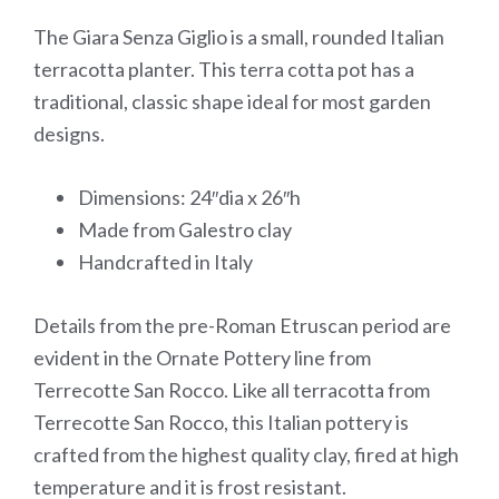
The Giara Senza Giglio is a small, rounded Italian
terracotta planter. This terra cotta pot has a
traditional, classic shape ideal for most garden
designs.
Dimensions: 24″dia x 26″h
Made from Galestro clay
Handcrafted in Italy
Details from the pre-Roman Etruscan period are
evident in the Ornate Pottery line from
Terrecotte San Rocco. Like all terracotta from
Terrecotte San Rocco, this Italian pottery is
crafted from the highest quality clay, fired at high
temperature and it is frost resistant.