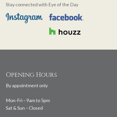
Stay connected with Eye of the Day
Footer
Opening Hours
By appointment only
Mon-Fri – 9am to 5pm
Sat & Sun – Closed