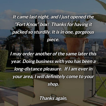
It came last night, and I just opened the
“Fort Knox” box! Thanks for having it
packed so sturdily. It is in one, gorgeous
piece.
I may order another of the same later this
year. Doing business with you has been a
long-distance pleasure. If I am ever in
your area, I will definitely come to your
shop.
Thanks again.