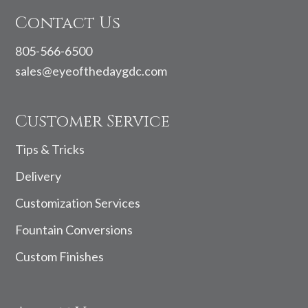
Contact Us
805-566-6500
sales@eyeofthedaygdc.com
Customer Service
Tips & Tricks
Delivery
Customization Services
Fountain Conversions
Custom Finishes