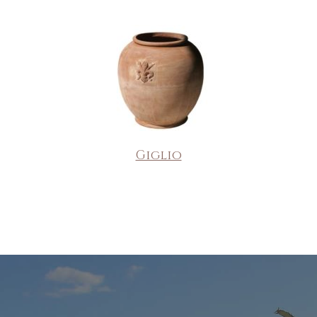
Giglio