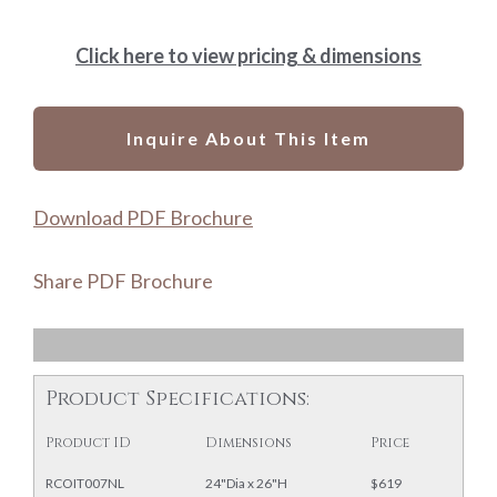
Click here to view pricing & dimensions
Inquire About This Item
Download PDF Brochure
Share PDF Brochure
Product Specifications:
Product ID
Dimensions
Price
RCOIT007NL
24"Dia x 26"H
$619