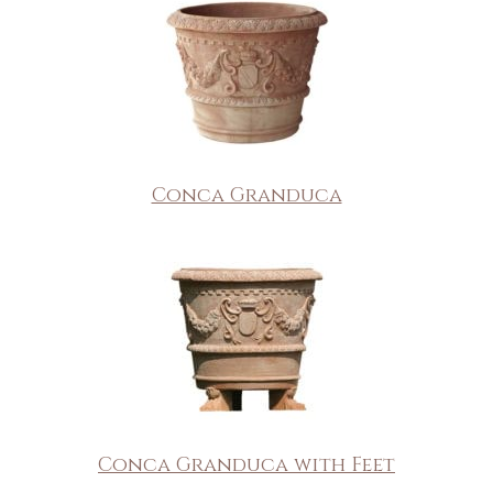
Conca Granduca
Conca Granduca with Feet