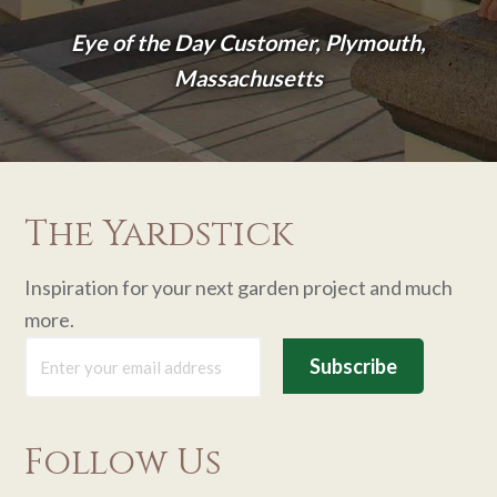
Eye of the Day Customer, Plymouth,
Massachusetts
The Yardstick
Inspiration for your next garden project and much
more.
Follow Us