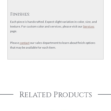
Finishes:
Each piece is handcrafted. Expect slight variation in color, size, and
texture. For custom color and services, please visit our
Services
page.
Please
contact
our sales department to learn about finish options
that may be available for each item.
Related Products