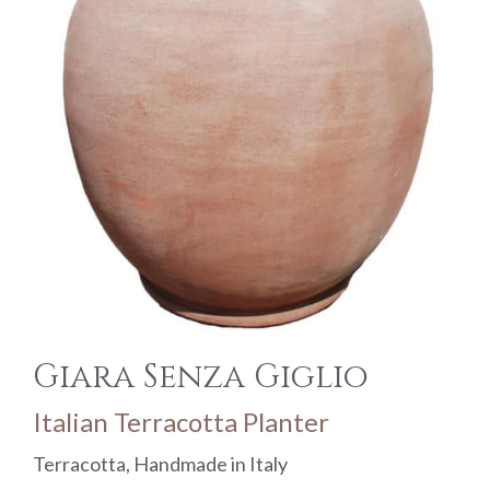
Giara Senza Giglio
Italian Terracotta Planter
Terracotta, Handmade in Italy