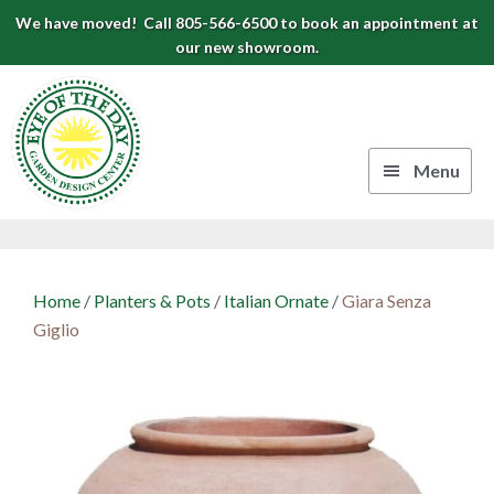
Skip
Skip
Skip
We have moved! Call 805-566-6500 to book an appointment at
to
to
to
our new showroom.
Eye
primary
main
footer
navigation
content
of
the
Menu
Day
Authentic
Garden
European
Design
Planters
Home
/
Planters & Pots
/
Italian Ornate
/
Giara Senza
&
Center
Giglio
Pots
|
Carpinteria,
CA