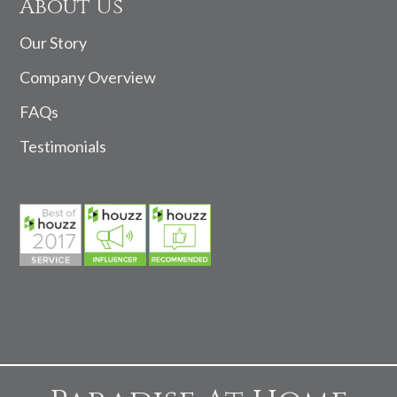
About Us
Our Story
Company Overview
FAQs
Testimonials