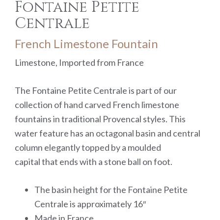
Fontaine Petite
Centrale
French Limestone Fountain
Limestone, Imported from France
The Fontaine Petite Centrale is part of our
collection of hand carved French limestone
fountains in traditional Provencal styles. This
water feature has an octagonal basin and central
column elegantly topped by a moulded
capital that ends with a stone ball on foot.
The basin height for the Fontaine Petite
Centrale is approximately 16″
Made in France