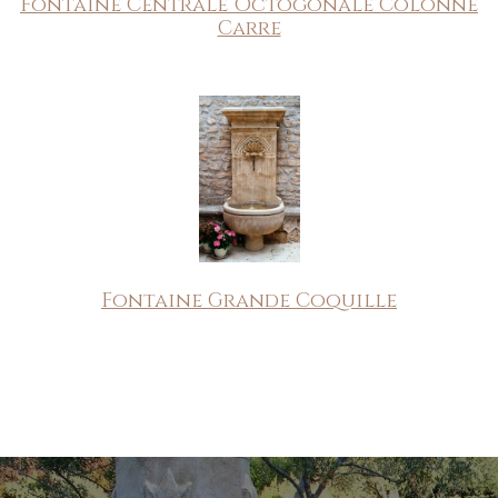
Fontaine Centrale Octogonale Colonne
Carre
Fontaine Grande Coquille