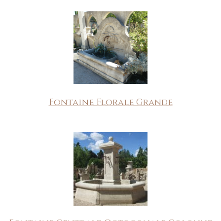
Fontaine Florale Grande