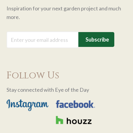
Inspiration for your next garden project and much
more.
Email
Follow Us
Stay connected with Eye of the Day