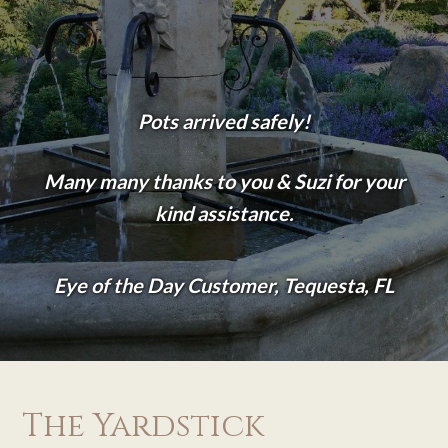
Pots arrived safely!
Many many thanks to you & Suzi for your
kind assistance.
Eye of the Day Customer, Tequesta, FL
The Yardstick