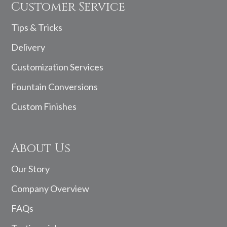
Customer Service
Tips & Tricks
Delivery
Customization Services
Fountain Conversions
Custom Finishes
About Us
Our Story
Company Overview
FAQs