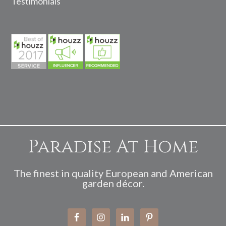
Testimonials
Paradise At Home
The finest in quality European and American
garden décor.