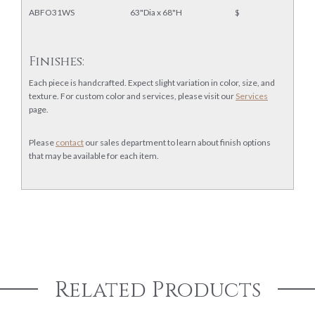
ABFO31WS
63"Dia x 68"H
$
Finishes:
Each piece is handcrafted. Expect slight variation in color, size, and
texture. For custom color and services, please visit our
Services
page.
Please
contact
our sales department to learn about finish options
that may be available for each item.
Related Products