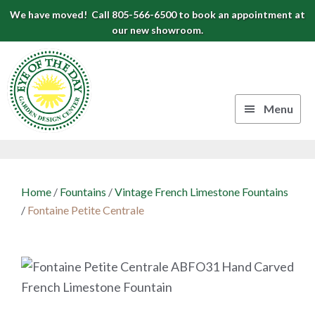
Skip
Skip
Skip
We have moved! Call 805-566-6500 to book an appointment at
to
to
to
our new showroom.
Eye
primary
main
footer
navigation
content
of
the
Menu
Day
Authentic
Garden
European
Design
Planters
Home
/
Fountains
/
Vintage French Limestone Fountains
&
Center
/
Fontaine Petite Centrale
Pots
|
Carpinteria,
CA