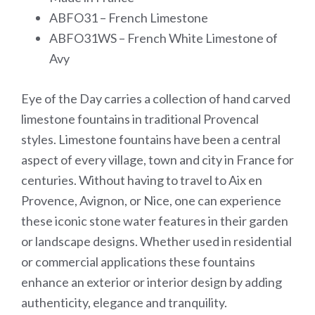
ABFO31 – French Limestone
ABFO31WS – French White Limestone of
Avy
Eye of the Day carries a collection of hand carved
limestone fountains in traditional Provencal
styles. Limestone fountains have been a central
aspect of every village, town and city in France for
centuries. Without having to travel to Aix en
Provence, Avignon, or Nice, one can experience
these iconic stone water features in their garden
or landscape designs. Whether used in residential
or commercial applications these fountains
enhance an exterior or interior design by adding
authenticity, elegance and tranquility.