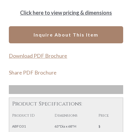
Click here to view pricing & dimensions
Inquire About This Item
Download PDF Brochure
Share PDF Brochure
Product Specifications:
Product ID
Dimensions
Price
ABFO31
63"Dia x 68"H
$