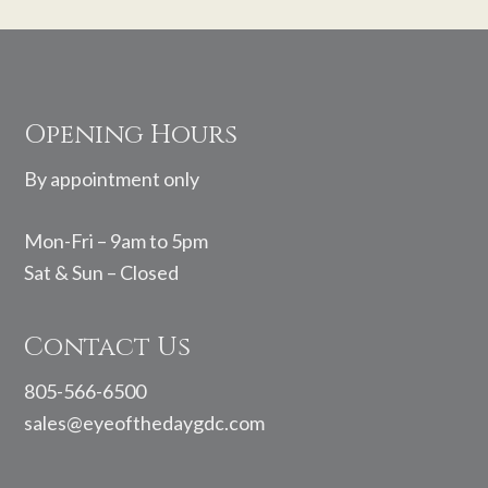
Footer
Opening Hours
By appointment only
Mon-Fri – 9am to 5pm
Sat & Sun – Closed
Contact Us
805-566-6500
sales@eyeofthedaygdc.com