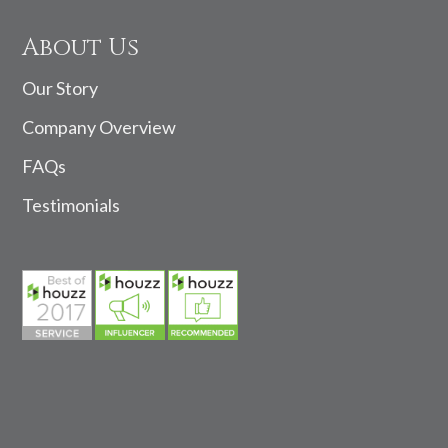
About Us
Our Story
Company Overview
FAQs
Testimonials