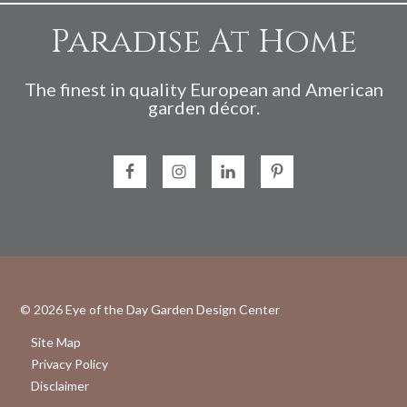
Paradise At Home
The finest in quality European and American
garden décor.
© 2026
Eye of the Day Garden Design Center
Site Map
Privacy Policy
Disclaimer