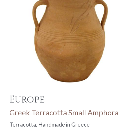
Europe
Greek Terracotta Small Amphora
Terracotta, Handmade in Greece