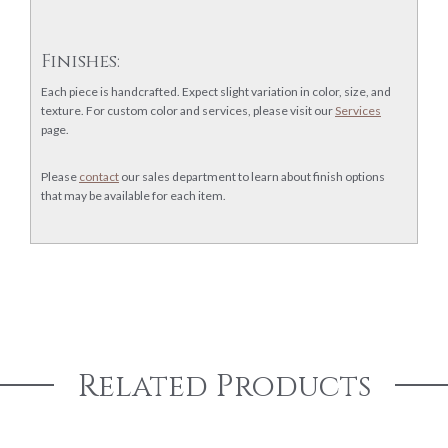
Finishes:
Each piece is handcrafted. Expect slight variation in color, size, and
texture. For custom color and services, please visit our
Services
page.
Please
contact
our sales department to learn about finish options
that may be available for each item.
Related Products