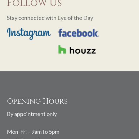
Follow Us
Stay connected with Eye of the Day
Footer
Opening Hours
By appointment only
Mon-Fri – 9am to 5pm