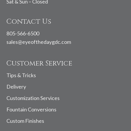
Sat & Sun – Closed
Contact Us
805-566-6500
sales@eyeofthedaygdc.com
Customer Service
Tips & Tricks
Delivery
Customization Services
Fountain Conversions
Custom Finishes