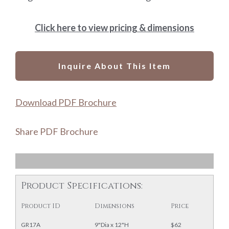
Click here to view pricing & dimensions
Inquire About This Item
Download PDF Brochure
Share PDF Brochure
Product Specifications:
Product ID
Dimensions
Price
GR17A
9"Dia x 12"H
$62