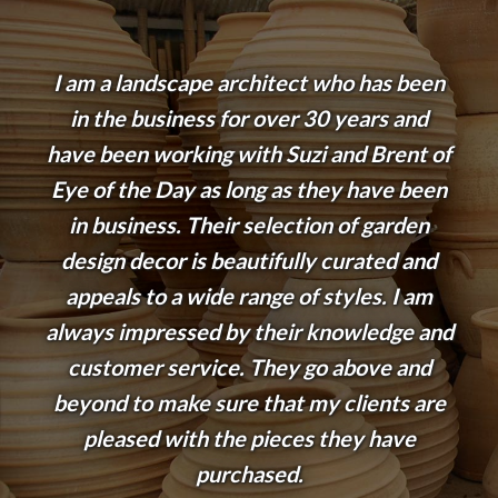
I am a landscape architect who has been
in the business for over 30 years and
have been working with Suzi and Brent of
Eye of the Day as long as they have been
in business. Their selection of garden
design decor is beautifully curated and
appeals to a wide range of styles. I am
always impressed by their knowledge and
customer service. They go above and
beyond to make sure that my clients are
pleased with the pieces they have
purchased.