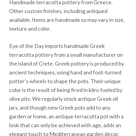
Handmade terracotta pottery from Greece.
Other custom finishes, including antiqued
available. Items are handmade so may vary in size,
texture and color.
Eye of the Day imports handmade Greek
terracotta pottery from a small manufacturer on
the island of Crete. Greek pottery is produced by
ancient techniques, using hand and foot-turned
potter’s wheels to shape the pots. Their unique
color is the result of being fired in kilns fueled by
olive pits. We regularly stock antique Greek oil
jars, and though new Greek pots add to any
garden or home, an antique terracotta pot with a
look that can only be achieved with age, adds an
elegant touch to Mediterranean garden decor.