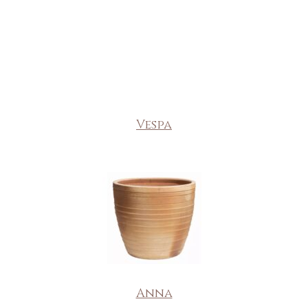
Vespa
Anna