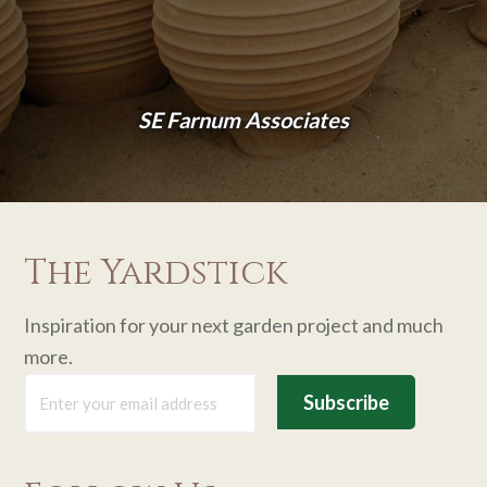
SE Farnum Associates
The Yardstick
Inspiration for your next garden project and much
more.