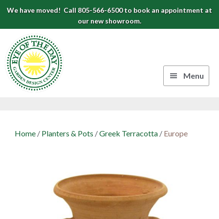
Skip
Skip
Skip
We have moved! Call 805-566-6500 to book an appointment at
to
to
to
our new showroom.
Eye
primary
main
footer
navigation
content
of
the
Menu
Day
Authentic
Garden
European
Design
Planters
Home
/
Planters & Pots
/
Greek Terracotta
/
Europe
&
Center
Pots
|
Carpinteria,
CA