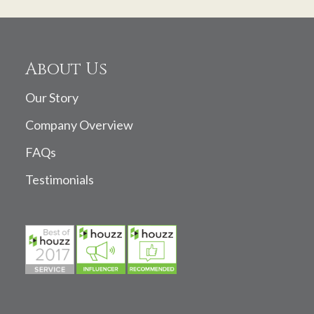
About Us
Our Story
Company Overview
FAQs
Testimonials