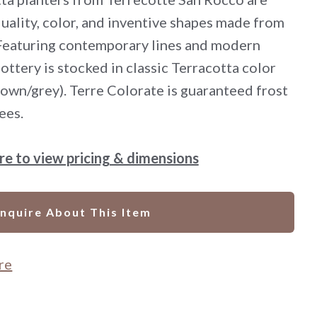
uality, color, and inventive shapes made from
 Featuring contemporary lines and modern
pottery is stocked in classic Terracotta color
rown/grey). Terre Colorate is guaranteed frost
ees.
ere to view pricing & dimensions
Inquire About This Item
re