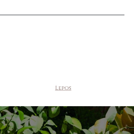
Lepos