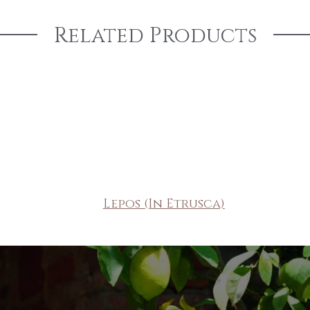
Related Products
Lepos (In Etrusca)