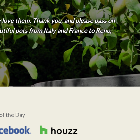
 love them. Thank you, and please pass on
tiful pots from Italy and France to Reno,
of the Day