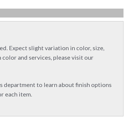
d. Expect slight variation in color, size,
 color and services, please visit our
s department to learn about finish options
or each item.