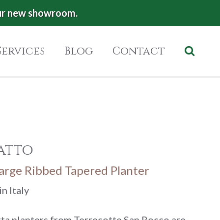
ur new showroom.
Services
Blog
Contact
atto
Large Ribbed Tapered Planter
n Italy
ta planters from Terrecotte San Rocco are