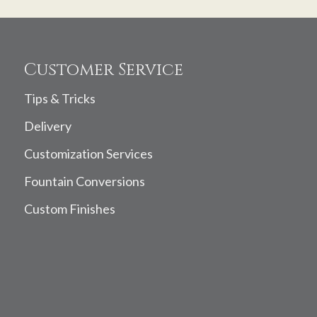
Customer Service
Tips & Tricks
Delivery
Customization Services
Fountain Conversions
Custom Finishes