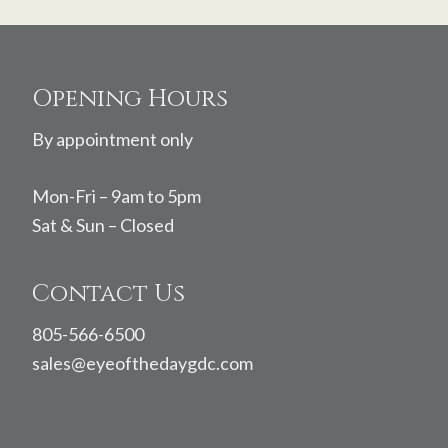
Footer
Opening Hours
By appointment only
Mon-Fri – 9am to 5pm
Sat & Sun – Closed
Contact Us
805-566-6500
sales@eyeofthedaygdc.com