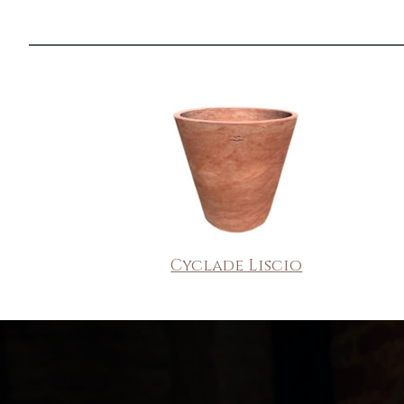
Cyclade Liscio