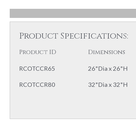
Product Specifications:
Product ID
Dimensions
RCOTCCR65
26"Dia x 26"H
RCOTCCR80
32"Dia x 32"H