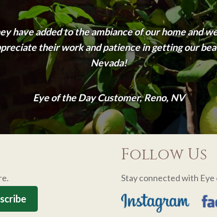
ey have added to the ambiance of our home and we
eciate their work and patience in getting our beau
Nevada!
Eye of the Day Customer, Reno, NV
Follow Us
re.
Stay connected with Eye 