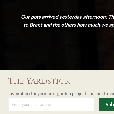
Our pots arrived yesterday afternoon! Th
to Brent and the others how much we appr
The Yardstick
Inspiration for your next garden project and much mo