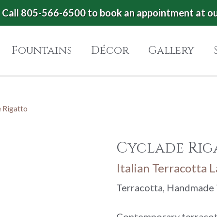
Call 805-566-6500 to book an appointment at o
Fountains
Décor
Gallery
 Rigatto
Cyclade Rig
Italian Terracotta 
Terracotta, Handmade i
Contemporary terracot