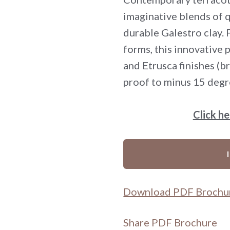
imaginative blends of q
durable Galestro clay.
forms, this innovative 
and Etrusca finishes (b
proof to minus 15 degr
Click h
Download PDF Brochu
Share PDF Brochure