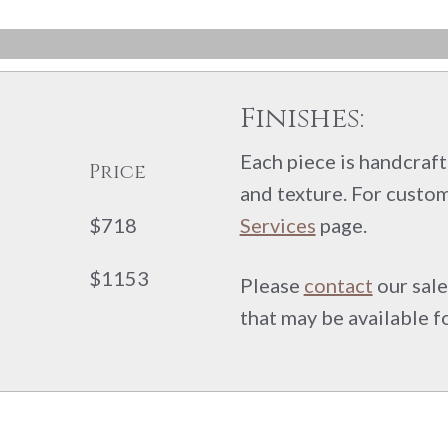
Finishes:
Each piece is handcrafte
Price
and texture. For custom
$718
Services
page.
$1153
Please
contact
our sale
that may be available f