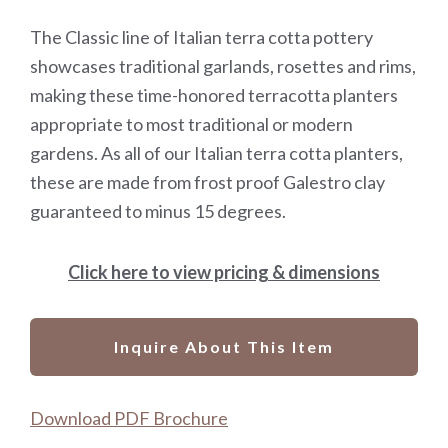
The Classic line of Italian terra cotta pottery
showcases traditional garlands, rosettes and rims,
making these time-honored terracotta planters
appropriate to most traditional or modern
gardens. As all of our Italian terra cotta planters,
these are made from frost proof Galestro clay
guaranteed to minus 15 degrees.
Click here to view pricing & dimensions
Inquire About This Item
Download PDF Brochure