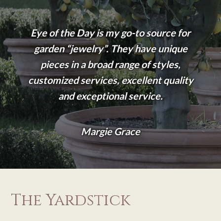
Eye of the Day is my go-to source for
garden “jewelry”. They have unique
pieces in a broad range of styles,
customized services, excellent quality
and exceptional service.
Margie Grace
The Yardstick