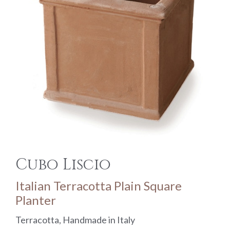
Cubo Liscio
Italian Terracotta Plain Square
Planter
Terracotta, Handmade in Italy