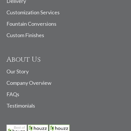
Delivery
Customization Services
Fountain Conversions
Custom Finishes
About Us
Our Story
Company Overview
FAQs
Testimonials