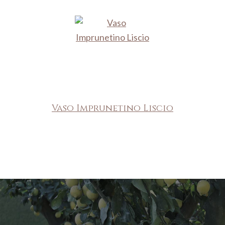
Vaso Imprunetino Liscio