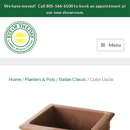
Skip
Skip
Skip
We have moved! Call 805-566-6500 to book an appointment at
to
to
to
our new showroom.
Eye
primary
main
footer
navigation
content
of
the
Menu
Day
Authentic
Garden
European
Design
Planters
Home
/
Planters & Pots
/
Italian Classic
/
Cubo Liscio
&
Center
Pots
|
Carpinteria,
CA