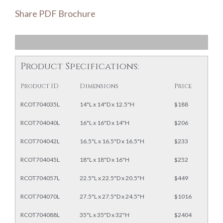
Share PDF Brochure
Product Specifications:
Product ID
Dimensions
Price
RCOT704035L
14"L x 14"D x 12.5"H
$188
RCOT704040L
16"L x 16"D x 14"H
$206
RCOT704042L
16.5"L x 16.5"D x 16.5"H
$233
RCOT704045L
18"L x 18"D x 16"H
$252
RCOT704057L
22.5"L x 22.5"D x 20.5"H
$449
RCOT704070L
27.5"L x 27.5"D x 24.5"H
$1016
RCOT704088L
35"L x 35"D x 32"H
$2404