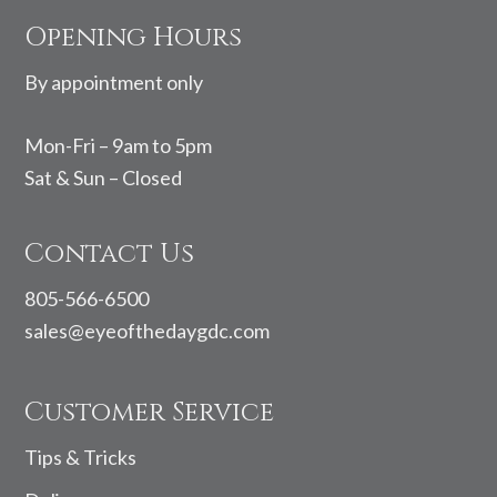
Footer
Opening Hours
By appointment only
Mon-Fri – 9am to 5pm
Sat & Sun – Closed
Contact Us
805-566-6500
sales@eyeofthedaygdc.com
Customer Service
Tips & Tricks