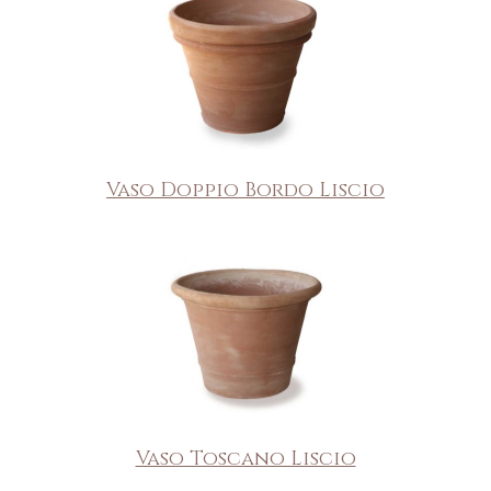
Vaso Doppio Bordo Liscio
Vaso Toscano Liscio