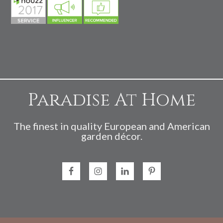
Paradise At Home
The finest in quality European and American
garden décor.