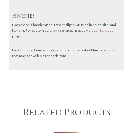
Finishes:
Each piece is handcrafted. Expect slight variation in color, size, and
texture. For custom color and services, please visit our
Services
page.
Please
contact
our sales department to learn about finish options
that may be available for each item.
Related Products