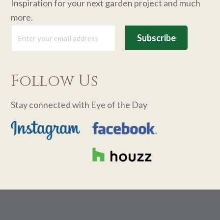
Inspiration for your next garden project and much
more.
Follow Us
Stay connected with Eye of the Day