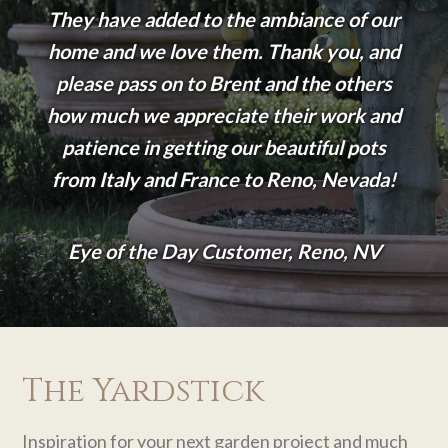
They have added to the ambiance of our
home and we love them. Thank you, and
please pass on to Brent and the others
how much we appreciate their work and
patience in getting our beautiful pots
from Italy and France to Reno, Nevada!
Eye of the Day Customer, Reno, NV
The Yardstick
Inspiration for your next garden project and much