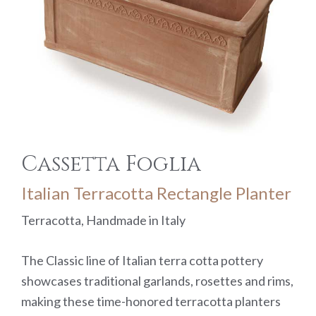
Cassetta Foglia
Italian Terracotta Rectangle Planter
Terracotta, Handmade in Italy
The Classic line of Italian terra cotta pottery
showcases traditional garlands, rosettes and rims,
making these time-honored terracotta planters