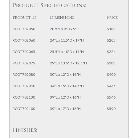
Product Specifications:
Product ID
Dimensions
Price
RCOT702050
20.5"L x 8"D x 9"H
$183
RCOT702060
24"L x 11.5"D x 17"H
$205
RCOT702065
25.5"L x 10"D x 11"H
$224
RCOT702075
29"L x 13.5"D x 12.5"H
$283
RCOT702080
30"L x 12"D x 16"H
$400
RCOT702090
34"L x 15"D x 14.5"H
$435
RCOT702130
39"L x 12"D x 16"H
$546
RCOT702100
39"L x 17"D x 16"H
$590
Finishes: