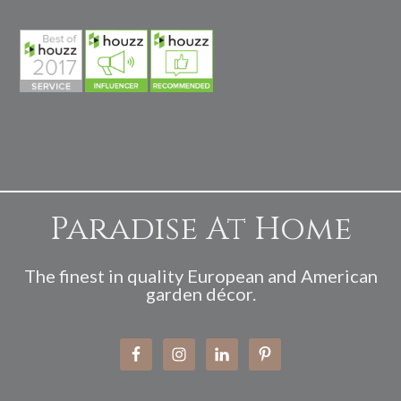
Paradise At Home
The finest in quality European and American
garden décor.