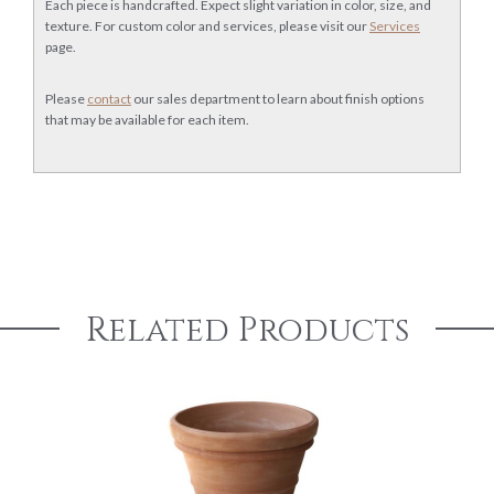
Each piece is handcrafted. Expect slight variation in color, size, and
texture. For custom color and services, please visit our
Services
page.
Please
contact
our sales department to learn about finish options
that may be available for each item.
Related Products