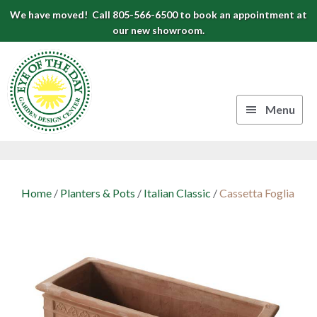
Skip
Skip
Skip
We have moved! Call 805-566-6500 to book an appointment at
to
to
to
our new showroom.
Eye
primary
main
footer
navigation
content
of
the
Menu
Day
Authentic
Garden
European
Design
Planters
Home
/
Planters & Pots
/
Italian Classic
/
Cassetta Foglia
&
Center
Pots
|
Carpinteria,
CA