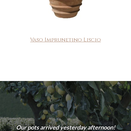
Vaso Imprunetino Liscio
Our pots arrived yesterday afternoon!