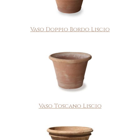
Vaso Doppio Bordo Liscio
Vaso Toscano Liscio