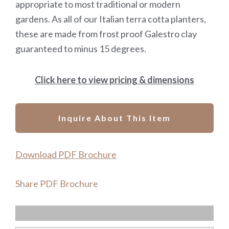
appropriate to most traditional or modern
gardens. As all of our Italian terra cotta planters,
these are made from frost proof Galestro clay
guaranteed to minus 15 degrees.
Click here to view pricing & dimensions
Inquire About This Item
Download PDF Brochure
Share PDF Brochure