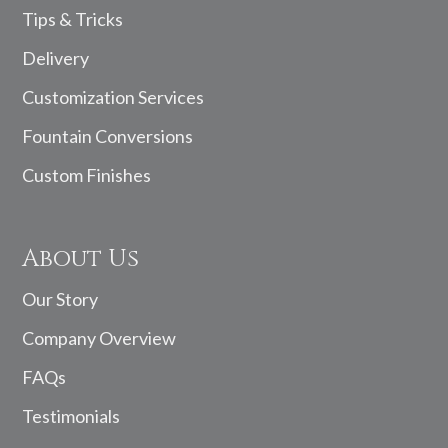
Tips & Tricks
Delivery
Customization Services
Fountain Conversions
Custom Finishes
About Us
Our Story
Company Overview
FAQs
Testimonials