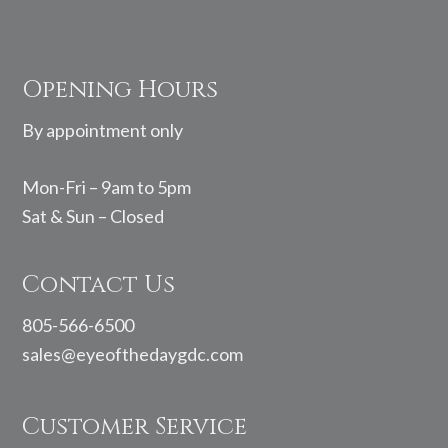
Footer
Opening Hours
By appointment only
Mon-Fri – 9am to 5pm
Sat & Sun – Closed
Contact Us
805-566-6500
sales@eyeofthedaygdc.com
Customer Service