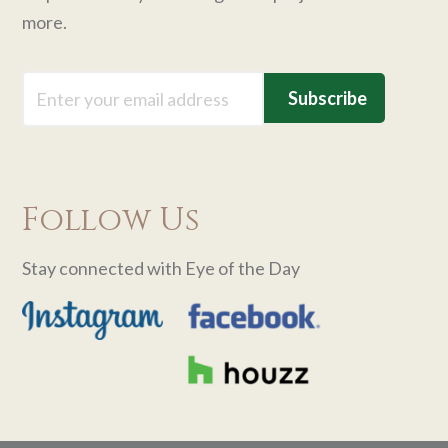
more.
Email
Follow Us
Stay connected with Eye of the Day