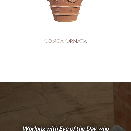
Conca Ornata
Working with Eye of the Day who