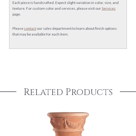
Each piece is handcrafted. Expect slight variation in color, size, and
texture. For custom color and services, please visit our
Services
page.
Please
contact
our sales department to learn about finish options
that may be available for each item.
Related Products