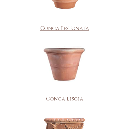
Conca Festonata
Conca Liscia