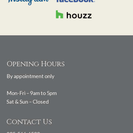
Footer
Opening Hours
By appointment only
Mon-Fri – 9am to 5pm
Sat & Sun – Closed
Contact Us