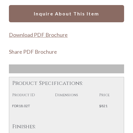
Inquire About This Item
Download PDF Brochure
Share PDF Brochure
Product Specifications:
Product ID
Dimensions
Price
FDR18.02T
$821
Finishes: