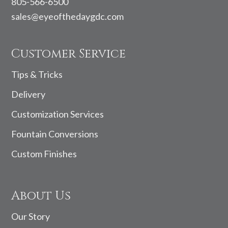
805-566-6500
sales@eyeofthedaygdc.com
Customer Service
Tips & Tricks
Delivery
Customization Services
Fountain Conversions
Custom Finishes
About Us
Our Story