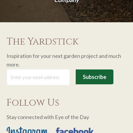
The Yardstick
Inspiration for your next garden project and much
more.
Follow Us
Stay connected with Eye of the Day