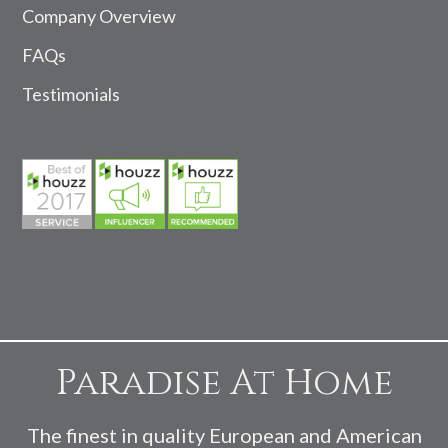
Company Overview
FAQs
Testimonials
Paradise At Home
The finest in quality European and American