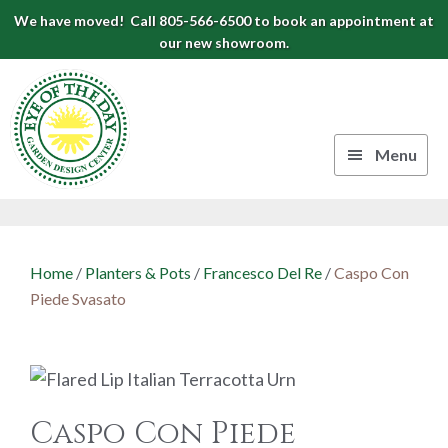
Skip
Skip
Skip
We have moved! Call 805-566-6500 to book an appointment at
to
to
to
our new showroom.
Eye
primary
main
footer
navigation
content
of
the
Menu
Day
Authentic
Garden
European
Design
Planters
Home
/
Planters & Pots
/
Francesco Del Re
/
Caspo Con
&
Center
Piede Svasato
Pots
|
Carpinteria,
CA
Caspo Con Piede