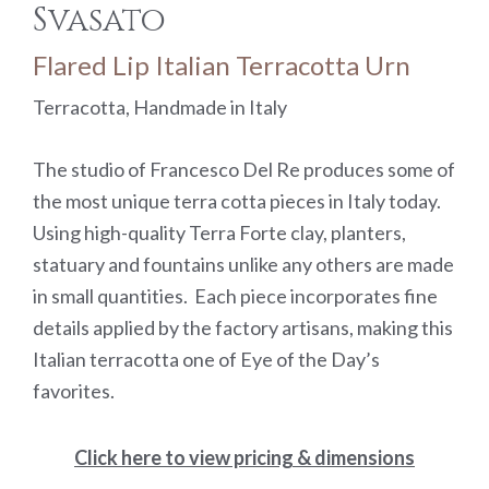
Svasato
Flared Lip Italian Terracotta Urn
Terracotta, Handmade in Italy
The studio of Francesco Del Re produces some of
the most unique terra cotta pieces in Italy today.
Using high-quality Terra Forte clay, planters,
statuary and fountains unlike any others are made
in small quantities. Each piece incorporates fine
details applied by the factory artisans, making this
Italian terracotta one of Eye of the Day’s
favorites.
Click here to view pricing & dimensions