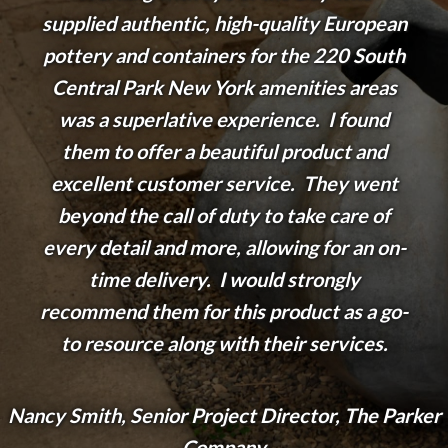
supplied authentic, high-quality European
pottery and containers for the 220 South
Central Park New York amenities areas
was a superlative experience. I found
them to offer a beautiful product and
excellent customer service. They went
beyond the call of duty to take care of
every detail and more, allowing for an on-
time delivery. I would strongly
recommend them for this product as a go-
to resource along with their services.
Nancy Smith, Senior Project Director, The Parker
Company