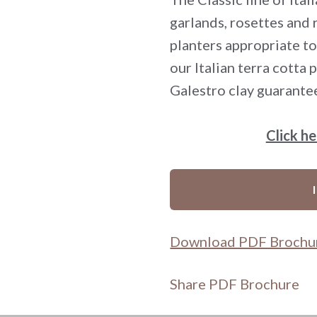
garlands, rosettes and
planters appropriate to
our Italian terra cotta
Galestro clay guarante
Click h
Download PDF Brochu
Share PDF Brochure