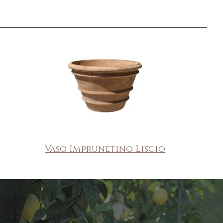
Vaso Imprunetino Liscio