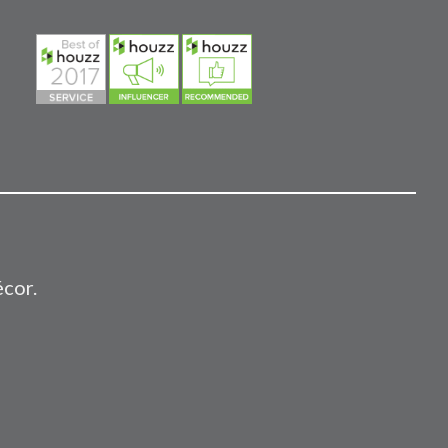
écor.