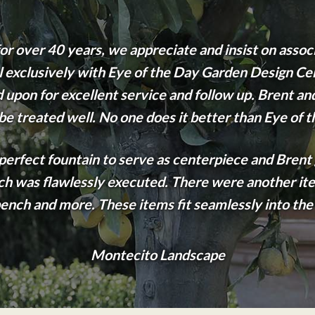
r over 40 years, we appreciate and insist on assoc
eal exclusively with Eye of the Day Garden Design Ce
upon for excellent service and follow up. Brent and 
 be treated well. No one does it better than Eye of 
e perfect fountain to serve as centerpiece and Brent
ich was flawlessly executed. There were another ite
ench and more. These items fit seamlessly into the
Montecito Landscape