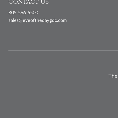
Contact Us
805-566-6500
sales@eyeofthedaygdc.com
The 