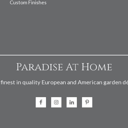
Custom Finishes
Paradise At Home
finest in quality European and American garden d