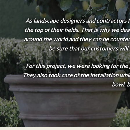
As landscape designers and contractors fo
the top of their fields. That is why we d
around the world and they can be counted 
be sure that our customers will
For this project, we were looking for th
They also took care of the installation wh
bowl, b