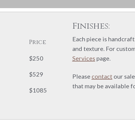
Finishes:
Each piece is handcrafte
Price
and texture. For custom
$250
Services
page.
$529
Please
contact
our sale
that may be available f
$1085