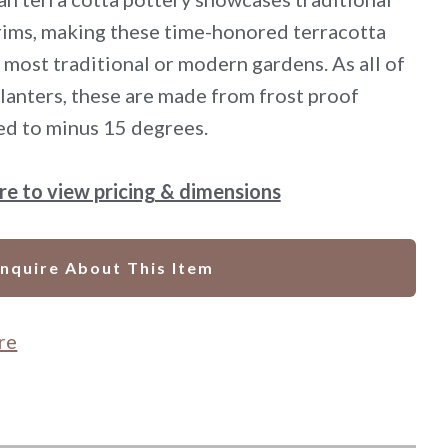
 rims, making these time-honored terracotta
 most traditional or modern gardens. As all of
 planters, these are made from frost proof
ed to minus 15 degrees.
ere to view pricing & dimensions
Inquire About This Item
re