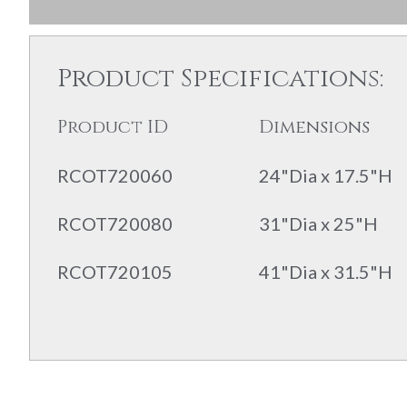
Product Specifications:
Product ID
Dimensions
RCOT720060
24"Dia x 17.5"H
RCOT720080
31"Dia x 25"H
RCOT720105
41"Dia x 31.5"H