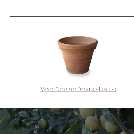
Vaso Doppio Bordo Liscio