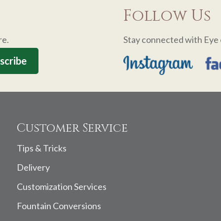
Follow Us
re.
Stay connected with Eye 
Customer Service
Tips & Tricks
Delivery
Customization Services
Fountain Conversions