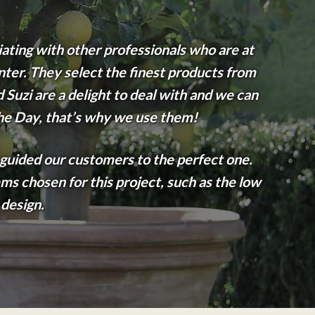
iating with other professionals who are at
nter. They select the finest products from
Suzi are a delight to deal with and we can
the Day, that’s why we use them!
 guided our customers to the perfect one.
ms chosen for this project, such as the low
 design.