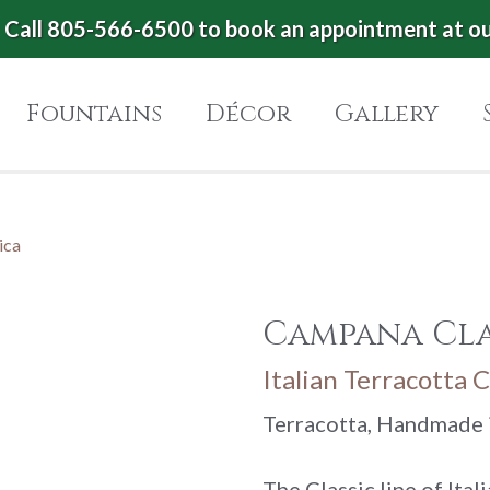
Call 805-566-6500 to book an appointment at o
Fountains
Décor
Gallery
ica
Campana Cla
Italian Terracotta C
Terracotta, Handmade i
The Classic line of Ita