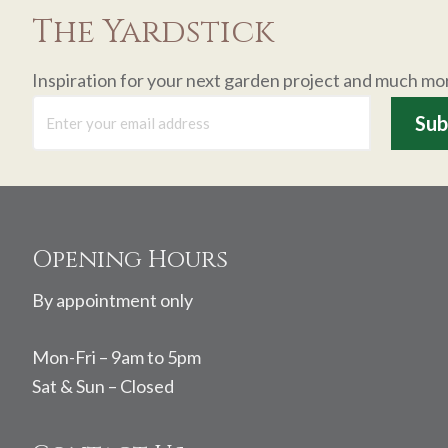
The Yardstick
Inspiration for your next garden project and much mo
Footer
Opening Hours
By appointment only
Mon-Fri – 9am to 5pm
Sat & Sun – Closed