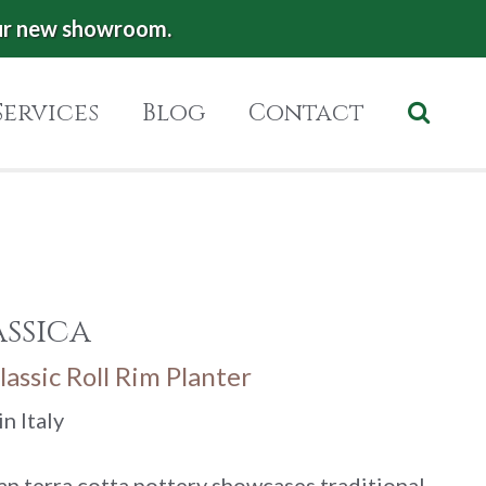
ur new showroom.
Services
Blog
Contact
ssica
lassic Roll Rim Planter
n Italy
lian terra cotta pottery showcases traditional