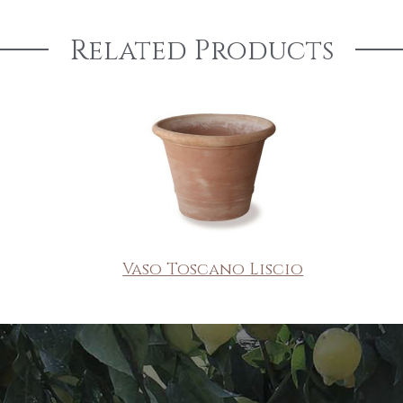
Related Products
Vaso Toscano Liscio