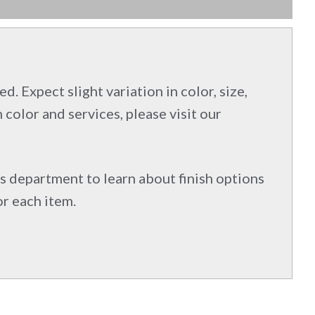
d. Expect slight variation in color, size,
 color and services, please visit our
s department to learn about finish options
or each item.