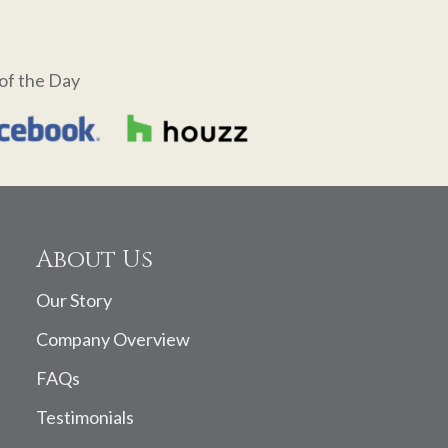
of the Day
About Us
Our Story
Company Overview
FAQs
Testimonials