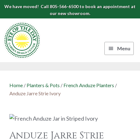
Skip
Skip
Skip
We have moved! Call 805-566-6500 to book an appointment at
to
to
to
our new showroom.
Eye
primary
main
footer
navigation
content
of
the
Menu
Day
Authentic
Garden
European
Design
Planters
Home
/
Planters & Pots
/
French Anduze Planters
/
&
Center
Anduze Jarre Strie Ivory
Pots
|
Carpinteria,
CA
Anduze Jarre Strie