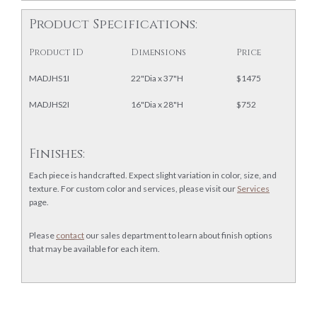
Product Specifications:
Product ID
Dimensions
Price
MADJHS1I
22"Dia x 37"H
$1475
MADJHS2I
16"Dia x 28"H
$752
Finishes:
Each piece is handcrafted. Expect slight variation in color, size, and
texture. For custom color and services, please visit our
Services
page.
Please
contact
our sales department to learn about finish options
that may be available for each item.