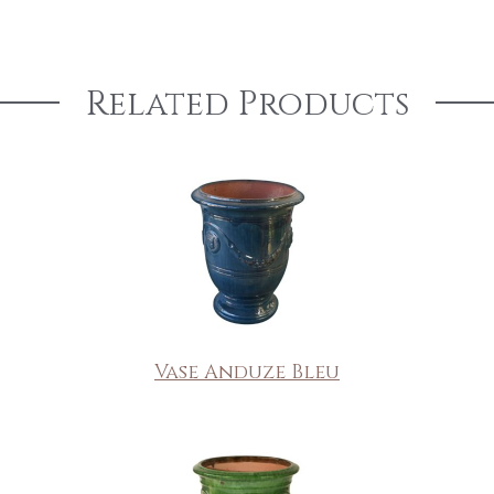
Related Products
Vase Anduze Bleu