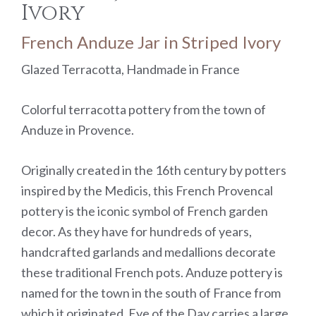
Ivory
French Anduze Jar in Striped Ivory
Glazed Terracotta, Handmade in France
Colorful terracotta pottery from the town of
Anduze in Provence.
Originally created in the 16th century by potters
inspired by the Medicis, this French Provencal
pottery is the iconic symbol of French garden
decor. As they have for hundreds of years,
handcrafted garlands and medallions decorate
these traditional French pots. Anduze pottery is
named for the town in the south of France from
which it originated. Eye of the Day carries a large