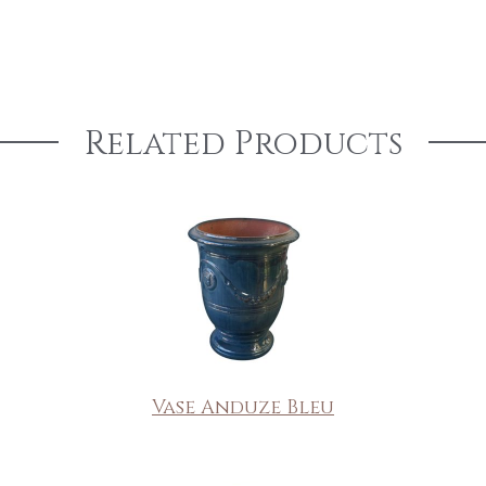
Related Products
Vase Anduze Bleu