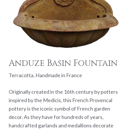
Anduze Basin Fountain
Terracotta, Handmade in France
Originally created in the 16th century by potters
inspired by the Medicis, this French Provencal
pottery is the iconic symbol of French garden
decor. As they have for hundreds of years,
handcrafted garlands and medallions decorate