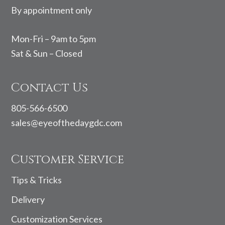
By appointment only
Mon-Fri – 9am to 5pm
Sat & Sun – Closed
Contact Us
805-566-6500
sales@eyeofthedaygdc.com
Customer Service
Tips & Tricks
Delivery
Customization Services