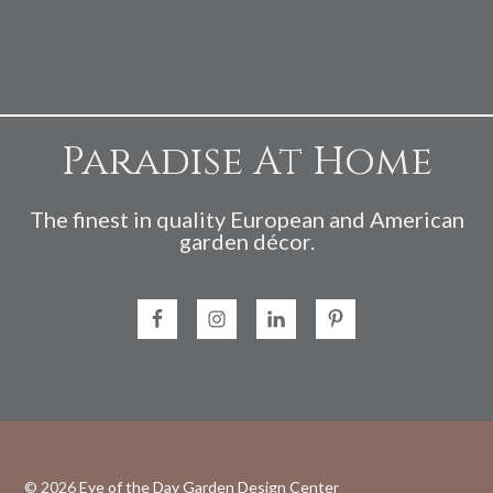
Paradise At Home
The finest in quality European and American
garden décor.
© 2026
Eye of the Day Garden Design Center