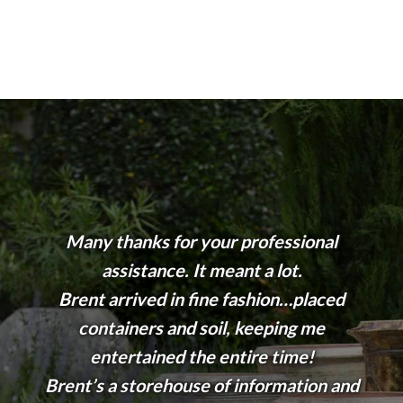
Many thanks for your professional
assistance. It meant a lot.
Brent arrived in fine fashion…placed
containers and soil, keeping me
entertained the entire time!
Brent’s a storehouse of information and