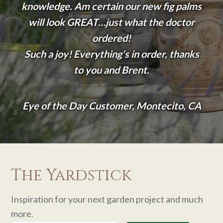
knowledge. Am certain our new fig palms
will look GREAT…just what the doctor
ordered!
Such a joy! Everything’s in order, thanks
to you and Brent.
Eye of the Day Customer, Montecito, CA
The Yardstick
Inspiration for your next garden project and much
more.