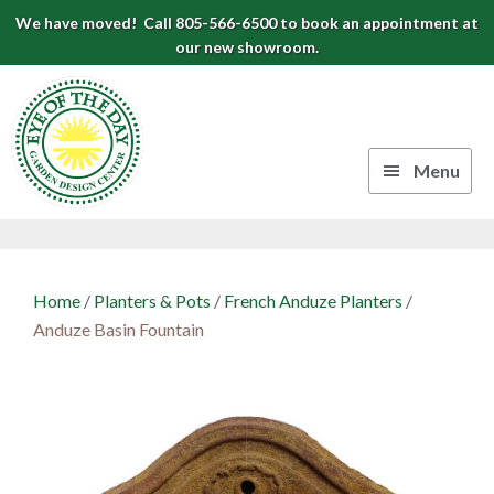
Skip
Skip
Skip
We have moved! Call 805-566-6500 to book an appointment at
to
to
to
our new showroom.
Eye
primary
main
footer
navigation
content
of
the
Menu
Day
Authentic
Garden
European
Design
Planters
Home
/
Planters & Pots
/
French Anduze Planters
/
&
Center
Anduze Basin Fountain
Pots
|
Carpinteria,
CA