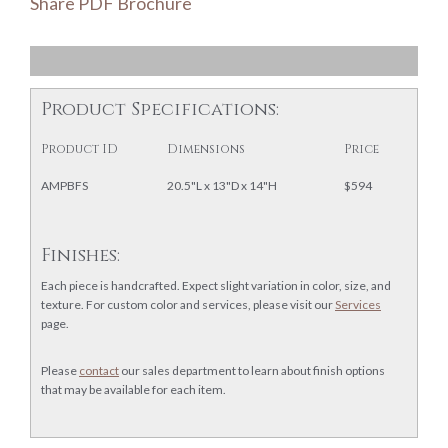
Share PDF Brochure
Product Specifications:
Product ID
Dimensions
Price
AMPBFS
20.5"L x 13"D x 14"H
$594
Finishes:
Each piece is handcrafted. Expect slight variation in color, size, and
texture. For custom color and services, please visit our
Services
page.
Please
contact
our sales department to learn about finish options
that may be available for each item.