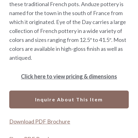
these traditional French pots. Anduze pottery is
named for the town in the south of France from
which it originated. Eye of the Day carries a large
collection of French pottery in a wide variety of
colors and sizes ranging from 12.5″ to 41.5″. Most
colors are available in high-gloss finish as well as
antiqued.
Click here to view pricing & dimensions
Inquire About This Item
Download PDF Brochure