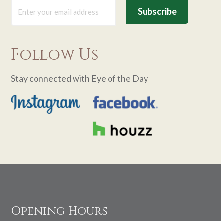
Follow Us
Stay connected with Eye of the Day
Footer
Opening Hours