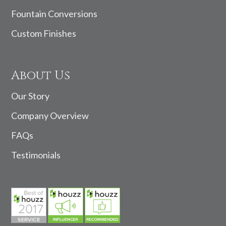
Fountain Conversions
Custom Finishes
About Us
Our Story
Company Overview
FAQs
Testimonials