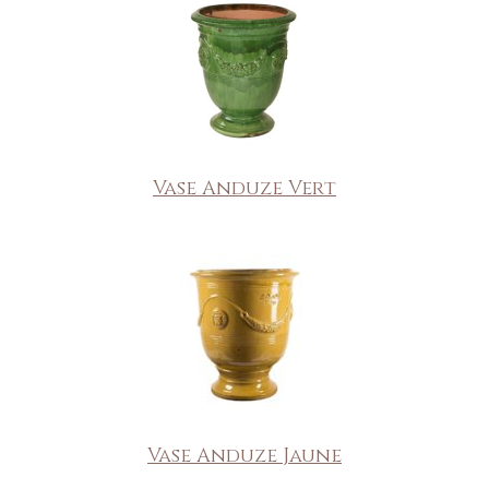
Vase Anduze Vert
Vase Anduze Jaune