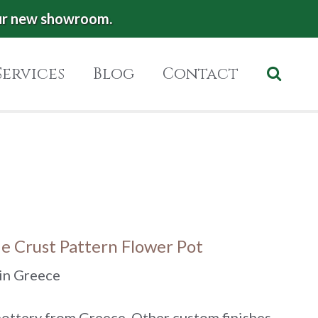
ur new showroom.
Services
Blog
Contact
ie Crust Pattern Flower Pot
in Greece
ttery from Greece. Other custom finishes,