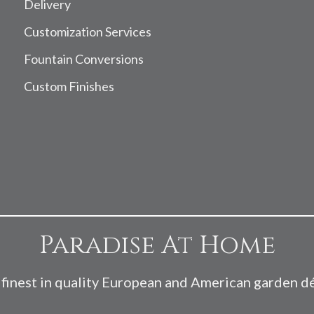
Delivery
Customization Services
Fountain Conversions
Custom Finishes
Paradise At Home
finest in quality European and American garden d