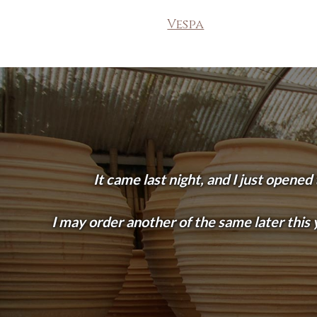
Vespa
It came last night, and I just opened
I may order another of the same later this y