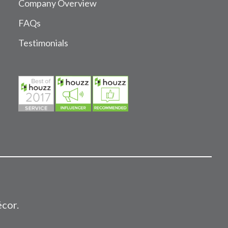
Company Overview
FAQs
Testimonials
écor.