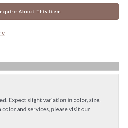
Inquire About This Item
re
d. Expect slight variation in color, size,
 color and services, please visit our