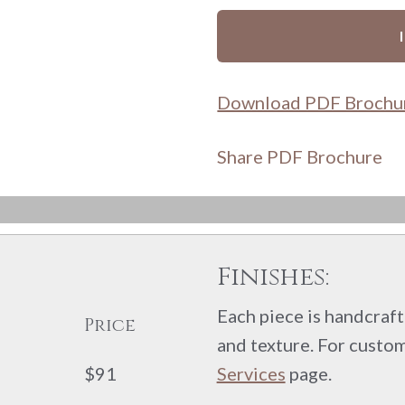
Download PDF Brochu
Share PDF Brochure
Finishes:
Each piece is handcrafte
Price
and texture. For custom
$91
Services
page.