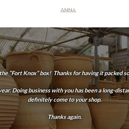
Anna
 the “Fort Knox” box! Thanks for having it packed so s
ear. Doing business with you has been a long-distanc
definitely come to your shop.
Thanks again.