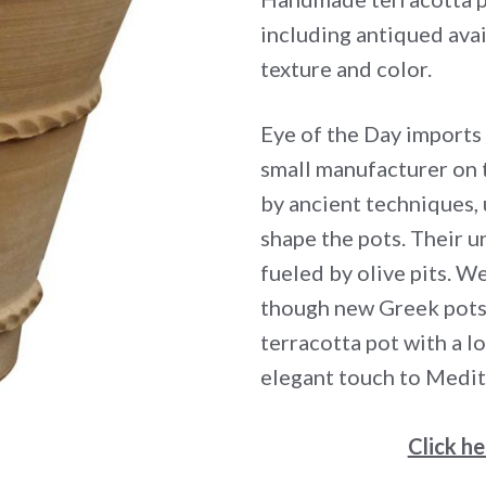
including antiqued avai
texture and color.
Eye of the Day imports
small manufacturer on 
by ancient techniques,
shape the pots. Their un
fueled by olive pits. We
though new Greek pots 
terracotta pot with a l
elegant touch to Medit
Click h