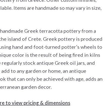
lable. Items are handmade so may vary in size,
 handmade Greek terracotta pottery from a
the island of Crete. Greek pottery is produced
 using hand and foot-turned potter’s wheels to
ique color is the result of being fired in kilns
 regularly stock antique Greek oil jars, and
add to any garden or home, an antique
ook that can only be achieved with age, adds an
erranean garden decor.
ere to view pricing & dimensions