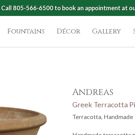
Call 805-566-6500 to book an appointment at o
Fountains
Décor
Gallery
Andreas
Greek Terracotta P
Terracotta, Handmade 
Handmade terracotta po