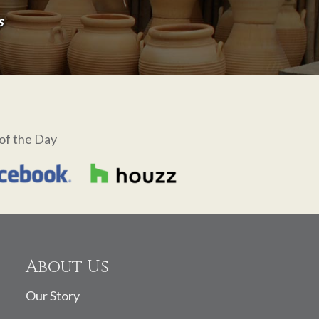
s
of the Day
About Us
Our Story