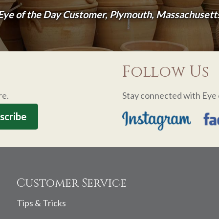
Eye of the Day Customer, Plymouth, Massachusett
Follow Us
re.
Stay connected with Eye 
Customer Service
Tips & Tricks