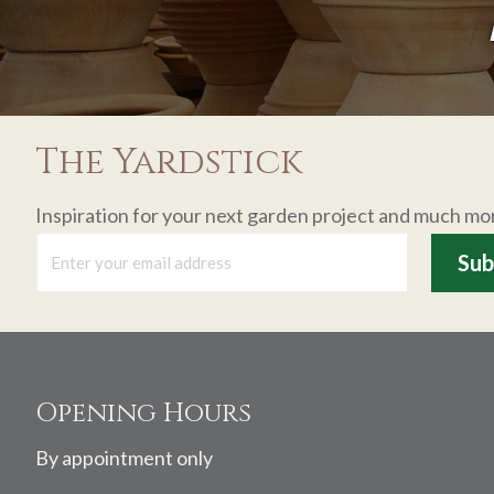
The Yardstick
Inspiration for your next garden project and much mo
Footer
Opening Hours
By appointment only