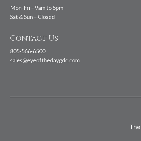
Mon-Fri – 9am to 5pm
Sat & Sun – Closed
Contact Us
805-566-6500
sales@eyeofthedaygdc.com
The 