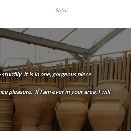
Sami
turdily. It is in one, gorgeous piece.
e pleasure. If I am ever in your area, I will