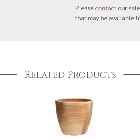
Please
contact
our sale
that may be available f
Related Products