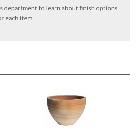
s department to learn about finish options
or each item.