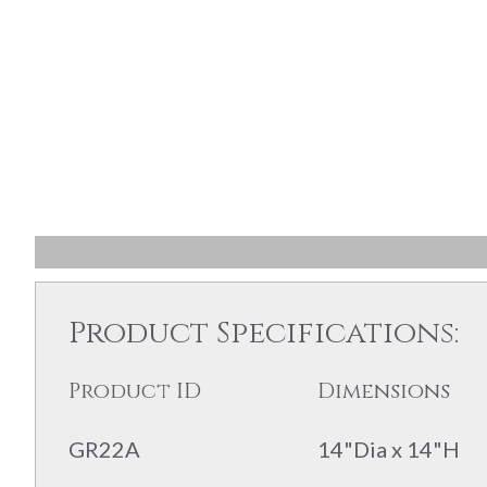
Product Specifications:
Product ID
Dimensions
GR22A
14"Dia x 14"H