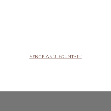
Vence Wall Fountain