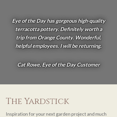
Eye of the Day has gorgeous high-quality
terracotta pottery. Definitely worth a
trip from Orange County. Wonderful,
helpful employees. I will be returning.
Cat Rowe, Eye of the Day Customer
The Yardstick
Inspiration for your next garden project and much