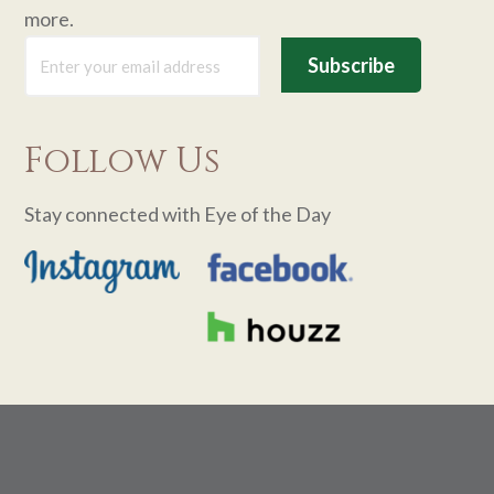
more.
Follow Us
Stay connected with Eye of the Day
Footer