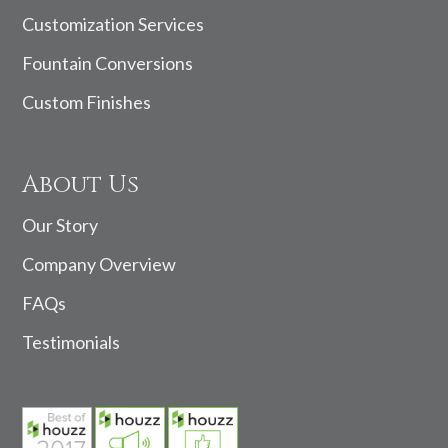
Customization Services
Fountain Conversions
Custom Finishes
About Us
Our Story
Company Overview
FAQs
Testimonials