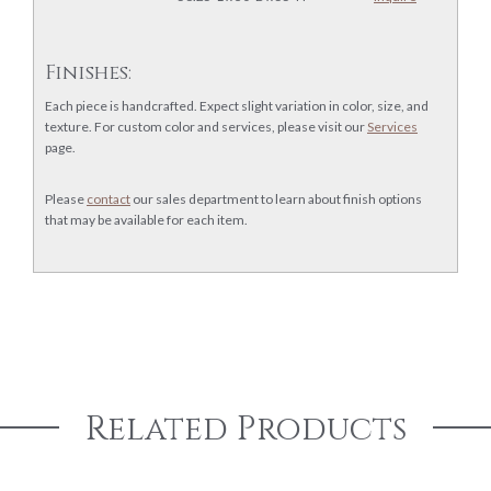
Finishes:
Each piece is handcrafted. Expect slight variation in color, size, and
texture. For custom color and services, please visit our
Services
page.
Please
contact
our sales department to learn about finish options
that may be available for each item.
Related Products