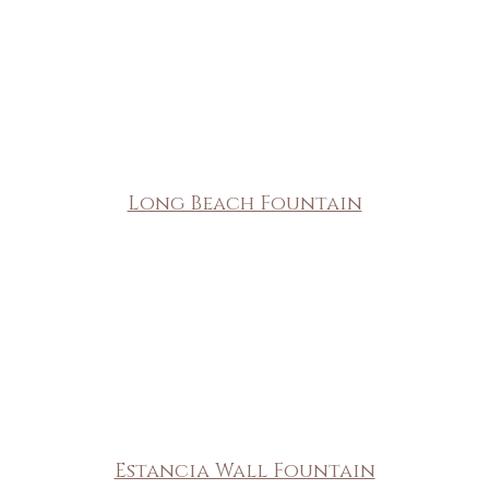
Long Beach Fountain
Estancia Wall Fountain