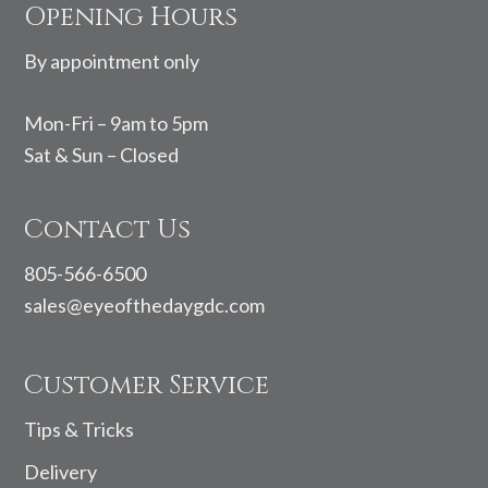
Opening Hours
By appointment only
Mon-Fri – 9am to 5pm
Sat & Sun – Closed
Contact Us
805-566-6500
sales@eyeofthedaygdc.com
Customer Service
Tips & Tricks
Delivery