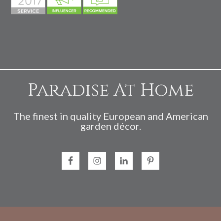
Paradise At Home
The finest in quality European and American
garden décor.