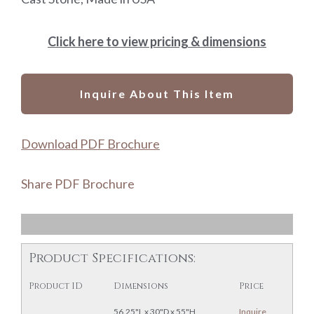
Click here to view pricing & dimensions
Inquire About This Item
Download PDF Brochure
Share PDF Brochure
Product Specifications:
Product ID
Dimensions
Price
56.25"L x 30"D x 55"H
Inquire